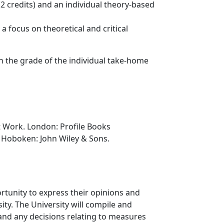
(2 credits) and an individual theory-based
 focus on theoretical and critical
on the grade of the individual take-home
at Work. London: Profile Books
ip. Hoboken: John Wiley & Sons.
rtunity to express their opinions and
ty. The University will compile and
 and any decisions relating to measures