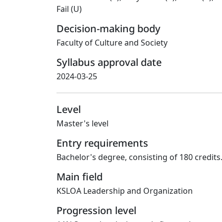
Fail (U)
Decision-making body
Faculty of Culture and Society
Syllabus approval date
2024-03-25
Level
Master's level
Entry requirements
Bachelor's degree, consisting of 180 credits
Main field
KSLOA Leadership and Organization
Progression level