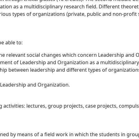
on as a multidisciplinary research field. Different theore
ous types of organizations (private, public and non-profit s
be able to:
to the relevant social changes which concern Leadership and 
nt of Leadership and Organization as a multidisciplinary f
ip between leadership and different types of organizations 
n Leadership and Organization.
g activities: lectures, group projects, case projects, compu
ed by means of a field work in which the students in group