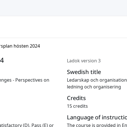
rsplan hösten 2024
24
Ladok version 3
Swedish title
enges - Perspectives on
Ledarskap och organisation
ledning och organisering
Credits
15 credits
Language of instructi
tisfactory (D), Pass (E) or
The course is provided in En