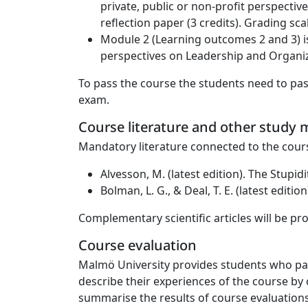
private, public or non-profit perspectiv
reflection paper (3 credits). Grading sca
Module 2 (Learning outcomes 2 and 3) is
perspectives on Leadership and Organizat
To pass the course the students need to pas
exam.
Course literature and other study m
Mandatory literature connected to the cour
Alvesson, M. (latest edition). The Stupi
Bolman, L. G., & Deal, T. E. (latest edit
Complementary scientific articles will be pro
Course evaluation
Malmö University provides students who part
describe their experiences of the course by 
summarise the results of course evaluations.