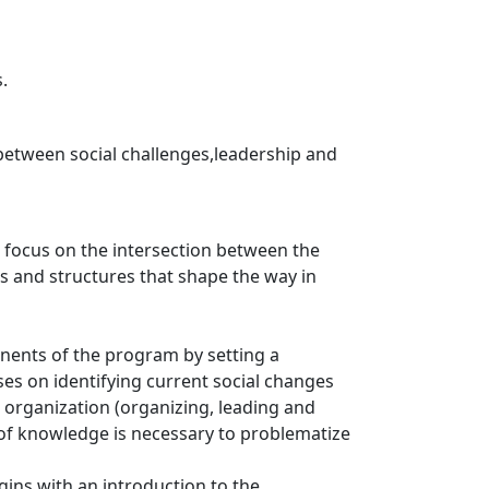
.
 between social challenges,leadership and
r focus on the intersection between the
ms and structures that shape the way in
onents of the program by setting a
ses on identifying current social changes
 organization (organizing, leading and
 of knowledge is necessary to problematize
ins with an introduction to the