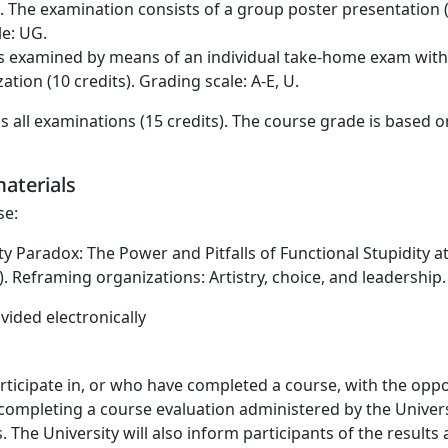
e. The examination consists of a group poster presentation 
le: UG.
 examined by means of an individual take-home exam with a
ion (10 credits). Grading scale: A-E, U.
s all examinations (15 credits). The course grade is based 
aterials
se:
dity Paradox: The Power and Pitfalls of Functional Stupidity 
ion). Reframing organizations: Artistry, choice, and leadersh
vided electronically
icipate in, or who have completed a course, with the oppo
completing a course evaluation administered by the Universi
 The University will also inform participants of the results