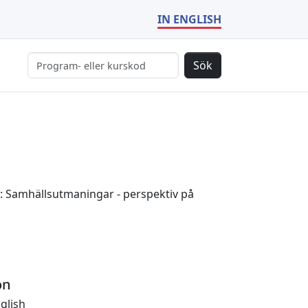
IN ENGLISH
Sök
: Samhällsutmaningar - perspektiv på
on
glish