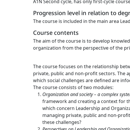
A1N Second cycle, has only first-cycle cours
Progression level in relation to de
The course is included in the main area Lead
Course contents
The aim of the course is to develop knowled
organization from the perspective of the pri
The course focuses on the relationship betw
private, public and non-profit sectors. The 
which social challenges are defined are info
The course consists of two modules:
Organization and society – a complex syst
framework and creating a context for th
which concern Leadership and Organizati
managing private, public and non-profi
these challenges?
Perspectives on Leadership and Organizatio