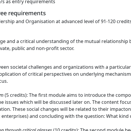
e/s as entry requirements
gree requirements
ership and Organisation at advanced level of 91-120 credits
ge and a critical understanding of the mutual relationship
vate, public and non-profit sector.
een societal challenges and organizations with a particula
application of critical perspectives on underlying mechanis
cus.
em
(5 credits): The first module aims to introduce the comp
e issues which will be discussed later on. The content focu
on. These social changes will be related to their impacton
t enterprises) and concluding with the question: What kind
n through critical glasses
(10 credits): The second module beg