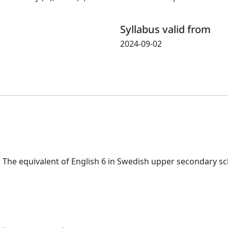
Syllabus valid from
2024-09-02
. The equivalent of English 6 in Swedish upper secondary sc