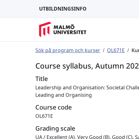
UTBILDNINGSINFO
Sök på program och kurser
OL671E
Ku
Course syllabus, Autumn 20
Title
Leadership and Organisation: Societal Chall
Leading and Organising
Course code
OL671E
Grading scale
UA
/
Excellent (A), Very Good (B), Good (C), Sa