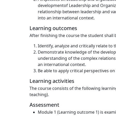
developmentof Leadership and Organizati
relationship between leadership and vari
into an international context.
Learning outcomes
After finishing the course the student shall 
Identify, analyze and critically relate 
Demonstrate knowledge of the developme
understanding of the complex relationsh
an international context.
Be able to apply critical perspectives o
Learning activities
The course consists of the following learnin
teaching).
Assessment
Module 1 (Learning outcome 1) is examin