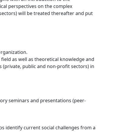
tical perspectives on the complex
ectors) will be treated thereafter and put
Organization.
ield as well as theoretical knowledge and
(private, public and non-profit sectors) in
lsory seminars and presentations (peer-
s identify current social challenges from a