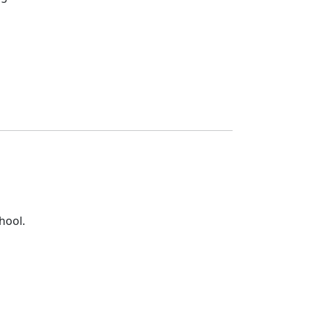
hool.