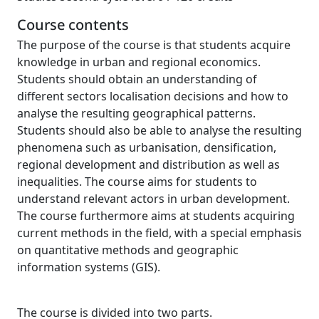
Course contents
The purpose of the course is that students acquire
knowledge in urban and regional economics.
Students should obtain an understanding of
different sectors localisation decisions and how to
analyse the resulting geographical patterns.
Students should also be able to analyse the resulting
phenomena such as urbanisation, densification,
regional development and distribution as well as
inequalities. The course aims for students to
understand relevant actors in urban development.
The course furthermore aims at students acquiring
current methods in the field, with a special emphasis
on quantitative methods and geographic
information systems (GIS).
The course is divided into two parts.