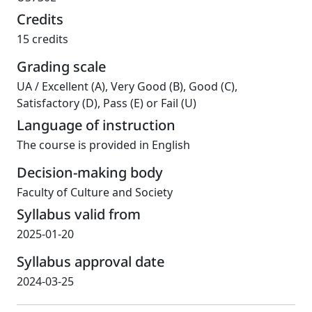
Credits
15 credits
Grading scale
UA
/
Excellent (A), Very Good (B), Good (C),
Satisfactory (D), Pass (E) or Fail (U)
Language of instruction
The course is provided in English
Decision-making body
Faculty of Culture and Society
Syllabus valid from
2025-01-20
Syllabus approval date
2024-03-25