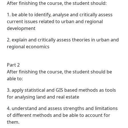
After finishing the course, the student should:
1. be able to identify, analyse and critically assess
current issues related to urban and regional
development
2. explain and critically assess theories in urban and
regional economics
Part 2
After finishing the course, the student should be
able to:
3. apply statistical and GIS based methods as tools
for analysing land and real estate
4. understand and assess strengths and limitations
of different methods and be able to account for
them.