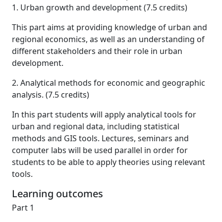
1. Urban growth and development (7.5 credits)
This part aims at providing knowledge of urban and
regional economics, as well as an understanding of
different stakeholders and their role in urban
development.
2. Analytical methods for economic and geographic
analysis. (7.5 credits)
In this part students will apply analytical tools for
urban and regional data, including statistical
methods and GIS tools. Lectures, seminars and
computer labs will be used parallel in order for
students to be able to apply theories using relevant
tools.
Learning outcomes
Part 1