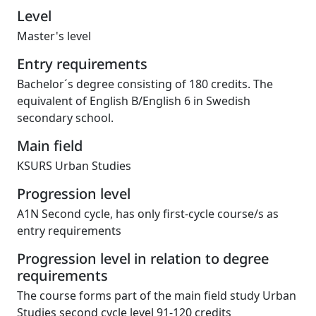
Level
Master's level
Entry requirements
Bachelor´s degree consisting of 180 credits. The
equivalent of English B/English 6 in Swedish
secondary school.
Main field
KSURS Urban Studies
Progression level
A1N Second cycle, has only first-cycle course/s as
entry requirements
Progression level in relation to degree
requirements
The course forms part of the main field study Urban
Studies second cycle level 91-120 credits