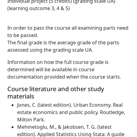
Individual project (5 credits) (grading scale UA)
(learning outcome 3, 4 & 5)
In order to pass the course all examining parts need
to be passed.
The final grade is the average grade of the parts
assessed using the grading scale UA.
Information on how the full course grade is
determined will be available in course
documentation provided when the course starts.
Course literature and other study
materials
Jones, C. (latest edition). Urban Economy. Real
estate economics and public policy. Routledge,
Milton Park.
Mehmetoglu, M., & Jakobsen, T. G. (latest
edition). Applied Statistics Using Stata: A guide