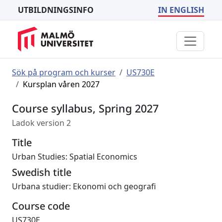
UTBILDNINGSINFO
IN ENGLISH
Sök på program och kurser
US730E
Kursplan våren 2027
Course syllabus, Spring 2027
Ladok version 2
Title
Urban Studies: Spatial Economics
Swedish title
Urbana studier: Ekonomi och geografi
Course code
US730E