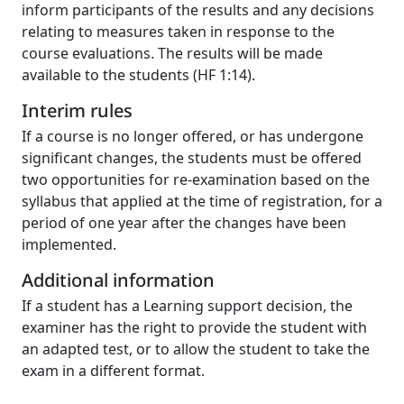
inform participants of the results and any decisions
relating to measures taken in response to the
course evaluations. The results will be made
available to the students (HF 1:14).
Interim rules
If a course is no longer offered, or has undergone
significant changes, the students must be offered
two opportunities for re-examination based on the
syllabus that applied at the time of registration, for a
period of one year after the changes have been
implemented.
Additional information
If a student has a Learning support decision, the
examiner has the right to provide the student with
an adapted test, or to allow the student to take the
exam in a different format.