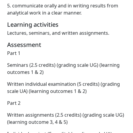
5. communicate orally and in writing results from
analytical work in a clear manner.
Learning activities
Lectures, seminars, and written assignments.
Assessment
Part 1
Seminars (2.5 credits) (grading scale UG) (learning
outcomes 1 & 2)
Written individual examination (5 credits) (grading
scale UA) (learning outcomes 1 & 2)
Part 2
Written assignments (2.5 credits) (grading scale UG)
(learning outcome 3, 4 & 5)