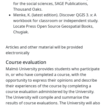
for the social sciences, SAGE Publications,
Thousand Oaks.
Menke, K. (latest edition). Discover QGIS 3. x: A
workbook for classroom or independent study.
Locate Press Open Source Geospatial Books,
Chugiak.
Articles and other material will be provided
electronically
Course evaluation
Malmö University provides students who participate
in, or who have completed a course, with the
opportunity to express their opinions and describe
their experiences of the course by completing a
course evaluation administered by the University.
The University will compile and summarise the
results of course evaluations. The University will also