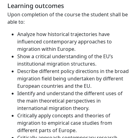
Learning outcomes
Upon completion of the course the student shall be
able to:
Analyze how historical trajectories have
influenced contemporary approaches to
migration within Europe.
Show a critical understanding of the EU’s
institutional migration structures.
Describe different policy directions in the broad
migration field being undertaken by different
European countries and the EU.
Identify and understand the different uses of
the main theoretical perspectives in
international migration theory.
Critically apply concepts and theories of
migration to empirical case studies from
different parts of Europe.
Critically approach contemporary research