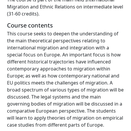
Migration and Ethnic Relations on intermediate level
(31-60 credits).
Course contents
This course seeks to deepen the understanding of
the main theoretical perspectives relating to
international migration and integration with a
special focus on Europe. An important focus is how
different historical trajectories have influenced
contemporary approaches to migration within
Europe; as well as how contemporary national and
EU politics meets the challenges of migration. A
broad spectrum of various types of migration will be
discussed. The legal systems and the main
governing bodies of migration will be discussed in a
comparative European perspective. The students
will learn to apply theories of migration on empirical
case studies from different parts of Europe.