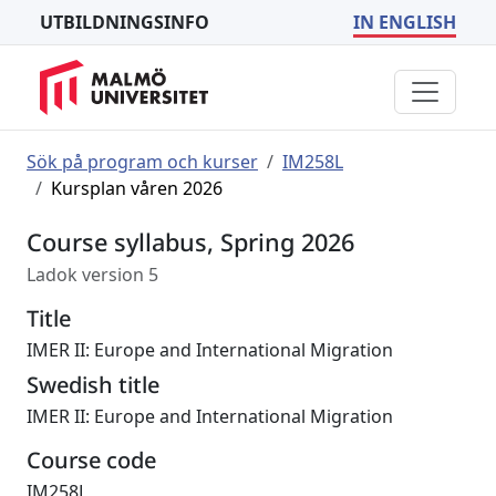
UTBILDNINGSINFO
IN ENGLISH
Sök på program och kurser
IM258L
Kursplan våren 2026
Course syllabus, Spring 2026
Ladok version 5
Title
IMER II: Europe and International Migration
Swedish title
IMER II: Europe and International Migration
Course code
IM258L