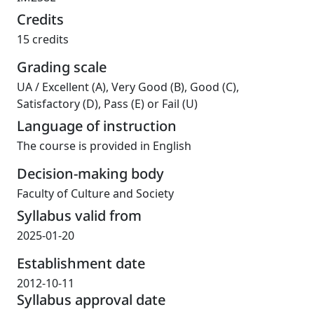
Credits
15 credits
Grading scale
UA
/
Excellent (A), Very Good (B), Good (C),
Satisfactory (D), Pass (E) or Fail (U)
Language of instruction
The course is provided in English
Decision-making body
Faculty of Culture and Society
Syllabus valid from
2025-01-20
Establishment date
2012-10-11
Syllabus approval date