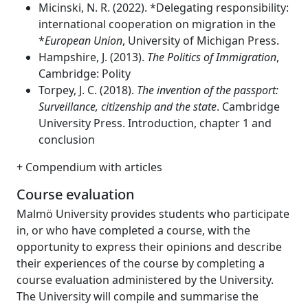
Micinski, N. R. (2022). *Delegating responsibility:
international cooperation on migration in the
*
European Union
, University of Michigan Press.
Hampshire, J. (2013).
The Politics of Immigration
,
Cambridge: Polity
Torpey, J. C. (2018).
The invention of the passport:
Surveillance, citizenship and the state
. Cambridge
University Press. Introduction, chapter 1 and
conclusion
+ Compendium with articles
Course evaluation
Malmö University provides students who participate
in, or who have completed a course, with the
opportunity to express their opinions and describe
their experiences of the course by completing a
course evaluation administered by the University.
The University will compile and summarise the