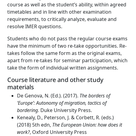
course as well as the student’s ability, within agreed
timetables and in line with other examination
requirements, to critically analyze, evaluate and
resolve IMER questions.
Students who do not pass the regular course exams
have the minimum of two re-take opportunities. Re-
takes follow the same form as the original exams,
apart from re-takes for seminar participation, which
take the form of individual written assignments.
Course literature and other study
materials
De Genova, N. (Ed.). (2017).
The borders of
‘Europe’: Autonomy of migration, tactics of
bordering
. Duke University Press.
Kenealy, D., Peterson, J. & Corbett, R. (eds.)
(2018) 5th edn,
The European Union: how does it
work?
, Oxford University Press