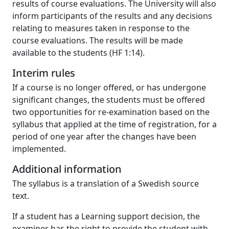
results of course evaluations. The University will also
inform participants of the results and any decisions
relating to measures taken in response to the
course evaluations. The results will be made
available to the students (HF 1:14).
Interim rules
If a course is no longer offered, or has undergone
significant changes, the students must be offered
two opportunities for re-examination based on the
syllabus that applied at the time of registration, for a
period of one year after the changes have been
implemented.
Additional information
The syllabus is a translation of a Swedish source
text.
If a student has a Learning support decision, the
examiner has the right to provide the student with