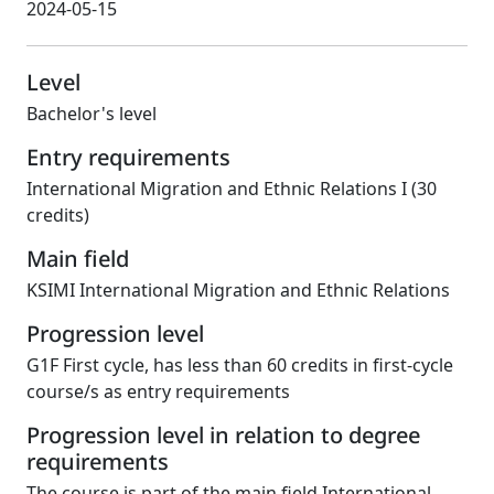
2024-05-15
Level
Bachelor's level
Entry requirements
International Migration and Ethnic Relations I (30
credits)
Main field
KSIMI International Migration and Ethnic Relations
Progression level
G1F First cycle, has less than 60 credits in first-cycle
course/s as entry requirements
Progression level in relation to degree
requirements
The course is part of the main field International