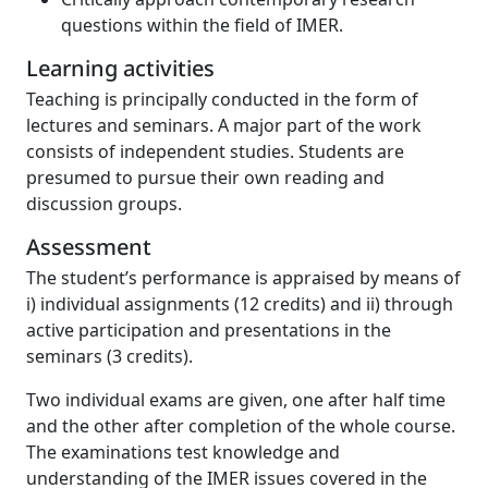
questions within the field of IMER.
Learning activities
Teaching is principally conducted in the form of
lectures and seminars. A major part of the work
consists of independent studies. Students are
presumed to pursue their own reading and
discussion groups.
Assessment
The student’s performance is appraised by means of
i) individual assignments (12 credits) and ii) through
active participation and presentations in the
seminars (3 credits).
Two individual exams are given, one after half time
and the other after completion of the whole course.
The examinations test knowledge and
understanding of the IMER issues covered in the