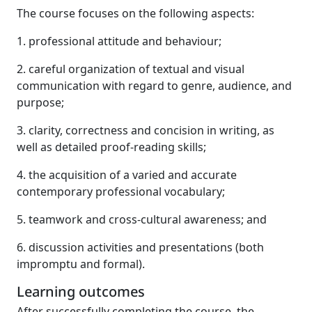
The course focuses on the following aspects:
1. professional attitude and behaviour;
2. careful organization of textual and visual
communication with regard to genre, audience, and
purpose;
3. clarity, correctness and concision in writing, as
well as detailed proof-reading skills;
4. the acquisition of a varied and accurate
contemporary professional vocabulary;
5. teamwork and cross-cultural awareness; and
6. discussion activities and presentations (both
impromptu and formal).
Learning outcomes
After successfully completing the course, the