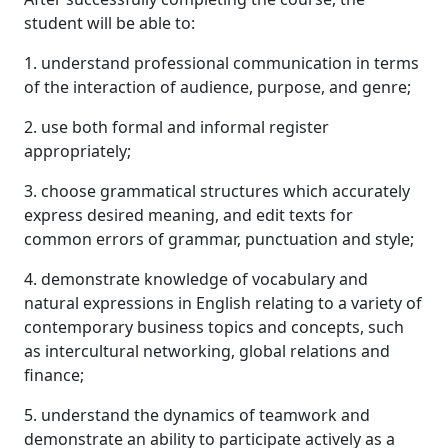
student will be able to:
1. understand professional communication in terms
of the interaction of audience, purpose, and genre;
2. use both formal and informal register
appropriately;
3. choose grammatical structures which accurately
express desired meaning, and edit texts for
common errors of grammar, punctuation and style;
4. demonstrate knowledge of vocabulary and
natural expressions in English relating to a variety of
contemporary business topics and concepts, such
as intercultural networking, global relations and
finance;
5. understand the dynamics of teamwork and
demonstrate an ability to participate actively as a