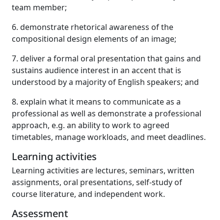
team member;
6. demonstrate rhetorical awareness of the
compositional design elements of an image;
7. deliver a formal oral presentation that gains and
sustains audience interest in an accent that is
understood by a majority of English speakers; and
8. explain what it means to communicate as a
professional as well as demonstrate a professional
approach, e.g. an ability to work to agreed
timetables, manage workloads, and meet deadlines.
Learning activities
Learning activities are lectures, seminars, written
assignments, oral presentations, self-study of
course literature, and independent work.
Assessment