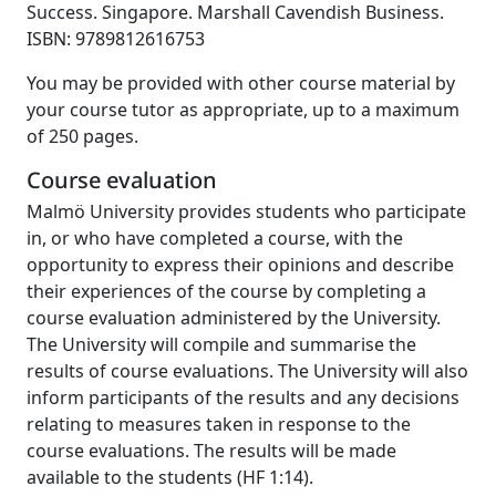
Success. Singapore. Marshall Cavendish Business.
ISBN: 9789812616753
You may be provided with other course material by
your course tutor as appropriate, up to a maximum
of 250 pages.
Course evaluation
Malmö University provides students who participate
in, or who have completed a course, with the
opportunity to express their opinions and describe
their experiences of the course by completing a
course evaluation administered by the University.
The University will compile and summarise the
results of course evaluations. The University will also
inform participants of the results and any decisions
relating to measures taken in response to the
course evaluations. The results will be made
available to the students (HF 1:14).