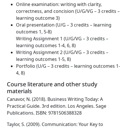
Online examination: writing with clarity,
correctness, and concision (U/G/VG – 3 credits –
learning outcome 3)
Oral presentation (U/G – 3 credits – learning
outcomes 1, 5-8)
Writing Assignment 1 (U/G/VG – 3 credits –
learning outcomes 1-4, 6, 8)
Writing Assignment 2 (U/G/VG – 3 credits –
learning outcomes 1-5, 8)
Portfolio (U/G – 3 credits – learning outcomes 1-
4, 8)
Course literature and other study
materials
Canavor, N. (2018). Business Writing Today: A
Practical Guide. 3rd edition. Los Angeles. Sage
Publications. ISBN: 9781506388328
Taylor, S. (2009). Communication: Your Key to