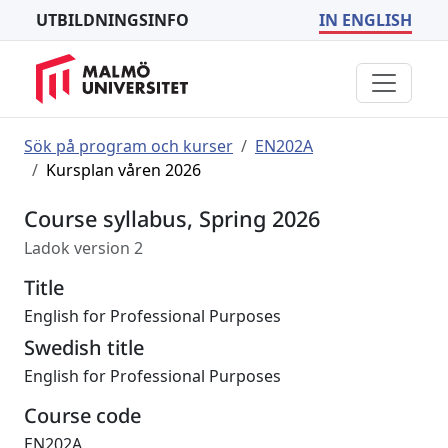
UTBILDNINGSINFO
IN ENGLISH
Sök på program och kurser
EN202A
Kursplan våren 2026
Course syllabus, Spring 2026
Ladok version 2
Title
English for Professional Purposes
Swedish title
English for Professional Purposes
Course code
EN202A