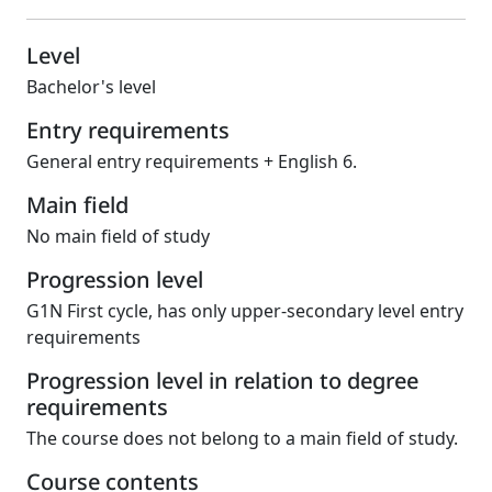
Level
Bachelor's level
Entry requirements
General entry requirements + English 6.
Main field
No main field of study
Progression level
G1N First cycle, has only upper-secondary level entry
requirements
Progression level in relation to degree
requirements
The course does not belong to a main field of study.
Course contents