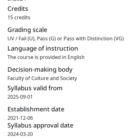
Credits
15 credits
Grading scale
UV
/
Fail (U), Pass (G) or Pass with Distinction (VG)
Language of instruction
The course is provided in English
Decision-making body
Faculty of Culture and Society
Syllabus valid from
2025-09-01
Establishment date
2021-12-06
Syllabus approval date
2024-03-20