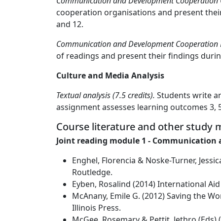
Communication and Development Cooperation Gr
cooperation organisations and present their 
and 12.
Communication and Development Cooperation Lit
of readings and present their findings durin
Culture and Media Analysis
Textual analysis (7.5 credits).
Students write an 
assignment assesses learning outcomes 3, 5, 
Course literature and other study m
Joint reading module 1 - Communication
Enghel, Florencia & Noske-Turner, Jess
Routledge.
Eyben, Rosalind (2014) International Aid
McAnany, Emile G. (2012) Saving the Wo
Illinois Press.
McGee, Rosemary & Pettit, Jethro (Eds