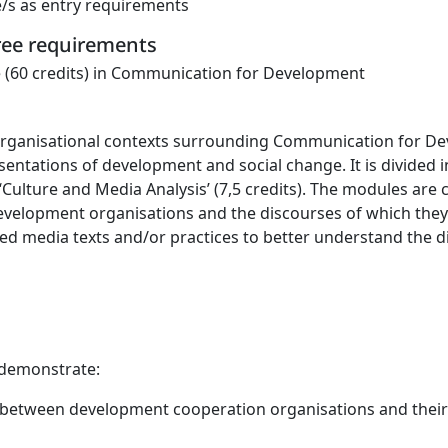
e/s as entry requirements
gree requirements
 (60 credits) in Communication for Development
 organisational contexts surrounding Communication for D
resentations of development and social change. It is divide
Culture and Media Analysis’ (7,5 credits). The modules are 
velopment organisations and the discourses of which they
ted media texts and/or practices to better understand the
 demonstrate:
 between development cooperation organisations and their