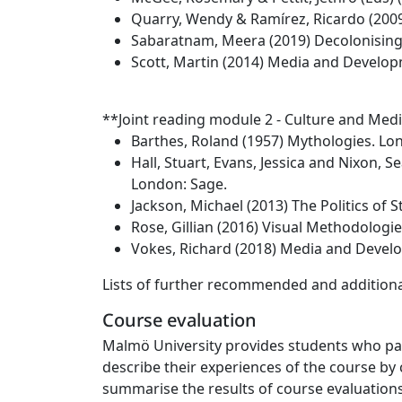
Quarry, Wendy & Ramírez, Ricardo (2009
Sabaratnam, Meera (2019) Decolonising 
Scott, Martin (2014) Media and Develo
**Joint reading module 2 - Culture and Medi
Barthes, Roland (1957) Mythologies. Lo
Hall, Stuart, Evans, Jessica and Nixon, 
London: Sage.
Jackson, Michael (2013) The Politics of 
Rose, Gillian (2016) Visual Methodologie
Vokes, Richard (2018) Media and Devel
Lists of further recommended and additional
Course evaluation
Malmö University provides students who part
describe their experiences of the course by 
summarise the results of course evaluations.