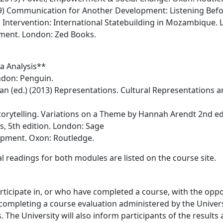
) Communication for Another Development: Listening Befor
Intervention: International Statebuilding in Mozambique. 
pment. London: Zed Books.
a Analysis**
ndon: Penguin.
Sean (ed.) (2013) Representations. Cultural Representations a
Storytelling. Variations on a Theme by Hannah Arendt 2nd ed
s, 5th edition. London: Sage
opment. Oxon: Routledge.
 readings for both modules are listed on the course site.
icipate in, or who have completed a course, with the oppo
completing a course evaluation administered by the Universi
 The University will also inform participants of the results