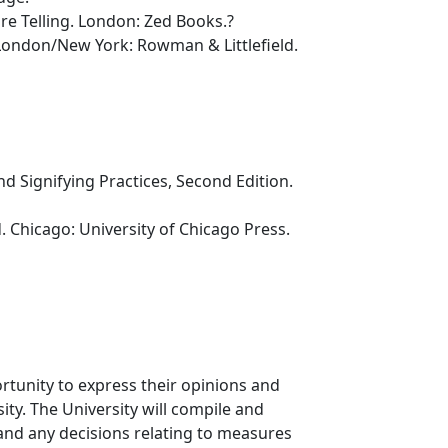
e Telling. London: Zed Books.?
London/New York: Rowman & Littlefield.
nd Signifying Practices, Second Edition.
. Chicago: University of Chicago Press.
rtunity to express their opinions and
ty. The University will compile and
 and any decisions relating to measures