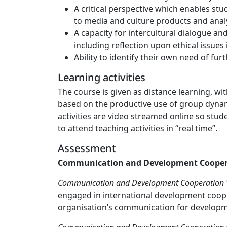
A critical perspective which enables stu
to media and culture products and analy
A capacity for intercultural dialogue an
including reflection upon ethical issues 
Ability to identify their own need of fu
Learning activities
The course is given as distance learning, wi
based on the productive use of group dynam
activities are video streamed online so stud
to attend teaching activities in “real time”.
Assessment
Communication and Development Cooper
Communication and Development Cooperation Wr
engaged in international development cooper
organisation’s communication for developme