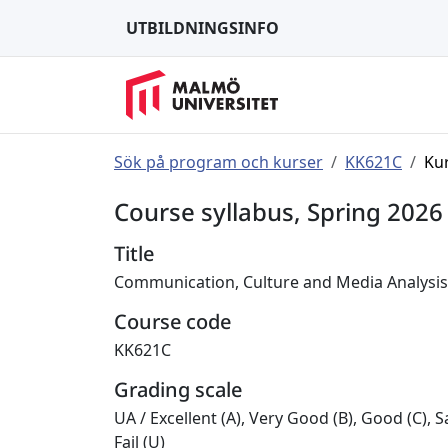
UTBILDNINGSINFO
Sök på program och kurser
KK621C
Ku
Course syllabus, Spring 2026
Title
Communication, Culture and Media Analysis
Course code
KK621C
Grading scale
UA
/
Excellent (A), Very Good (B), Good (C), Sa
Fail (U)