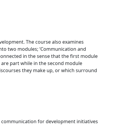
evelopment. The course also examines
d into two modules; ‘Communication and
connected in the sense that the first module
 are part while in the second module
 discourses they make up, or which surround
 communication for development initiatives