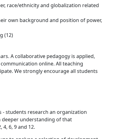
er, race/ethnicity and globalization related
 their own background and position of power,
g (12)
ars. A collaborative pedagogy is applied,
 communication online. All teaching
cipate. We strongly encourage all students
s - students research an organization
 a deeper understanding of that
4, 6, 9 and 12.