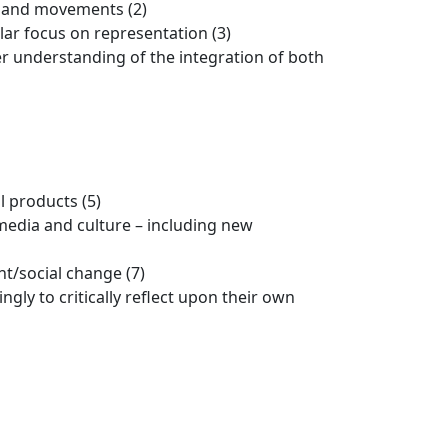
s and movements (2)
lar focus on representation (3)
r understanding of the integration of both
l products (5)
 media and culture – including new
t/social change (7)
gly to critically reflect upon their own