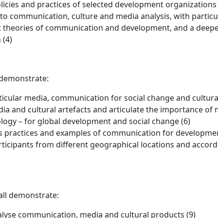
icies and practices of selected development organization
to communication, culture and media analysis, with particu
t theories of communication and development, and a deepe
 (4)
 demonstrate:
rticular media, communication for social change and cultura
dia and cultural artefacts and articulate the importance of
ogy – for global development and social change (6)
as practices and examples of communication for developmen
ticipants from different geographical locations and accordin
all demonstrate:
analyse communication, media and cultural products (9)