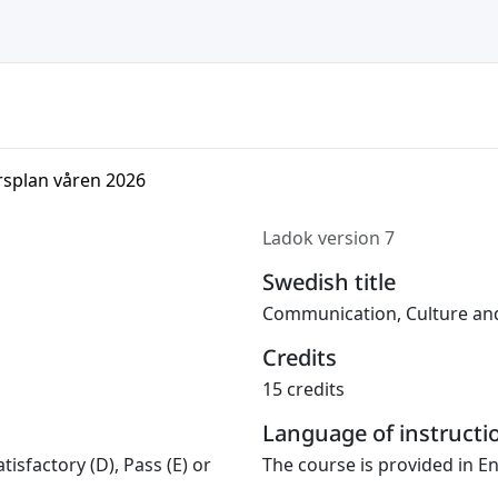
rsplan våren 2026
Ladok version 7
Swedish title
Communication, Culture and
Credits
15 credits
Language of instructi
tisfactory (D), Pass (E) or
The course is provided in En