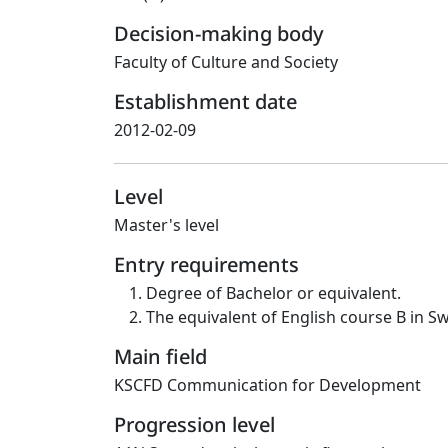
Decision-making body
Faculty of Culture and Society
Establishment date
2012-02-09
Level
Master's level
Entry requirements
Degree of Bachelor or equivalent.
The equivalent of English course B in S
Main field
KSCFD Communication for Development
Progression level