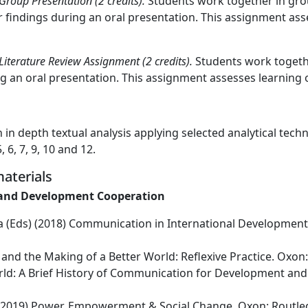
oup Presentation (2 credits).
Students work together in grou
findings during an oral presentation. This assignment asses
erature Review Assignment (2 credits).
Students work togethe
g an oral presentation. This assignment assesses learning o
in depth textual analysis applying selected analytical techn
6, 7, 9, 10 and 12.
aterials
 and Development Cooperation
ica (Eds) (2018) Communication in International Developme
 and the Making of a Better World: Reflexive Practice. Oxon
rld: A Brief History of Communication for Development and 
) (2019) Power, Empowerment & Social Change. Oxon: Routle