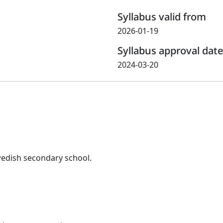
Syllabus valid from
2026-01-19
Syllabus approval date
2024-03-20
wedish secondary school.