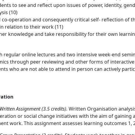
dents to see and reflect upon issues of power, identity, gend
sis (10)
d co-operation and consequently critical self- reflection of
in relation to their work (11)
rther knowledge and take responsibility for their own learnin
th regular online lectures and two intensive week-end semin
ics through peer reviewing and other forms of interactive
ents who are not able to attend in person can actively parti
ation
itten Assignment (3.5 credits).
Written Organisation analysi
ation or social change initiatives with the aim of gaining
nt work. This assignment assesses learning outcomes 1, 2, 