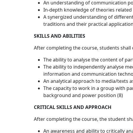
An understanding of communication pol
In-depth knowledge of theories related 
A synergized understanding of differen
traditions and their practical application
SKILLS AND ABILITIES
After completing the course, students shall
The ability to analyse the content of pa
The ability to independently analyse me
information and communication technol
An analytical approach to media/texts 
The capacity to work in a group with par
background and power position (8)
CRITICAL SKILLS AND APPROACH
After completing the course, the student sh
An awareness and ability to critically 