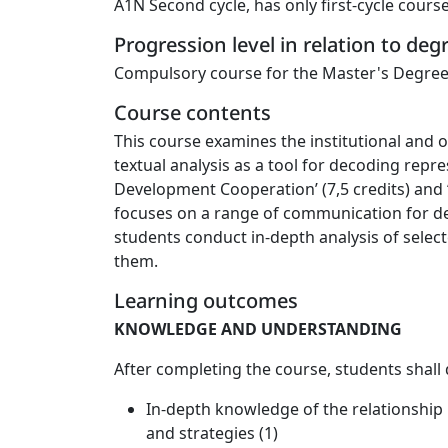
A1N Second cycle, has only first-cycle cours
Progression level in relation to de
Compulsory course for the Master's Degree
Course contents
This course examines the institutional and
textual analysis as a tool for decoding rep
Development Cooperation’ (7,5 credits) and ‘
focuses on a range of communication for de
students conduct in-depth analysis of selec
them.
Learning outcomes
KNOWLEDGE AND UNDERSTANDING
After completing the course, students shall
In-depth knowledge of the relationship
and strategies (1)