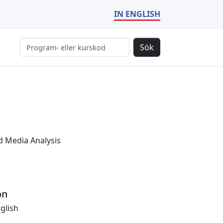
IN ENGLISH
Sök
 Media Analysis
on
glish