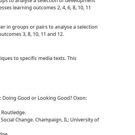
ps to analyse a selection of development
ses learning outcomes 2, 4, 6, 8, 10, 11
r in groups or pairs to analyse a selection
utcomes 3, 8, 10, 11 and 12.
iques to specific media texts. This
nt: Doing Good or Looking Good? Oxon:
: Routledge.
Social Change. Champaign, IL: University of
dge.