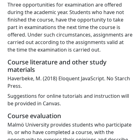
Three opportunities for examination are offered
during the academic year. Students who have not
finished the course, have the opportunity to take
part in examinations the next time the course is
offered. Under such circumstances, assignments are
carried out according to the assignments valid at
the time the examination is carried out.
Course literature and other study
materials
Haverbeke, M. (2018) Eloquent JavaScript. No Starch
Press.
Suggestions for online tutorials and instruction will
be provided in Canvas.
Course evaluation
Malmö University provides students who participate
in, or who have completed a course, with the
opportunity to express their opinions and describe