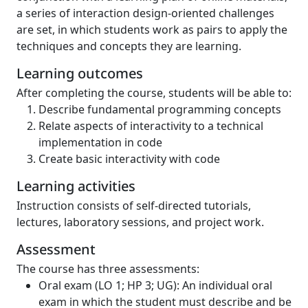
a series of interaction design-oriented challenges
are set, in which students work as pairs to apply the
techniques and concepts they are learning.
Learning outcomes
After completing the course, students will be able to:
Describe fundamental programming concepts
Relate aspects of interactivity to a technical
implementation in code
Create basic interactivity with code
Learning activities
Instruction consists of self-directed tutorials,
lectures, laboratory sessions, and project work.
Assessment
The course has three assessments:
Oral exam (LO 1; HP 3; UG): An individual oral
exam in which the student must describe and be