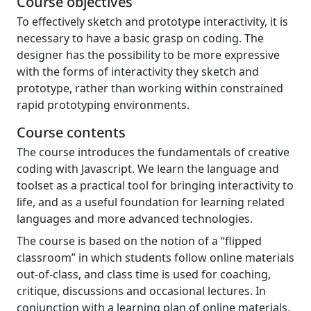
Course objectives
To effectively sketch and prototype interactivity, it is
necessary to have a basic grasp on coding. The
designer has the possibility to be more expressive
with the forms of interactivity they sketch and
prototype, rather than working within constrained
rapid prototyping environments.
Course contents
The course introduces the fundamentals of creative
coding with Javascript. We learn the language and
toolset as a practical tool for bringing interactivity to
life, and as a useful foundation for learning related
languages and more advanced technologies.
The course is based on the notion of a “flipped
classroom” in which students follow online materials
out-of-class, and class time is used for coaching,
critique, discussions and occasional lectures. In
conjunction with a learning plan of online materials,