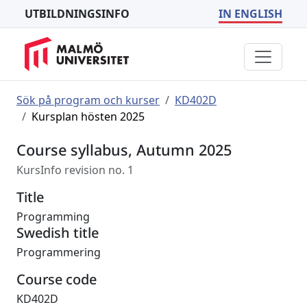
UTBILDNINGSINFO
IN ENGLISH
Sök på program och kurser
KD402D
Kursplan hösten 2025
Course syllabus, Autumn 2025
KursInfo revision no. 1
Title
Programming
Swedish title
Programmering
Course code
KD402D