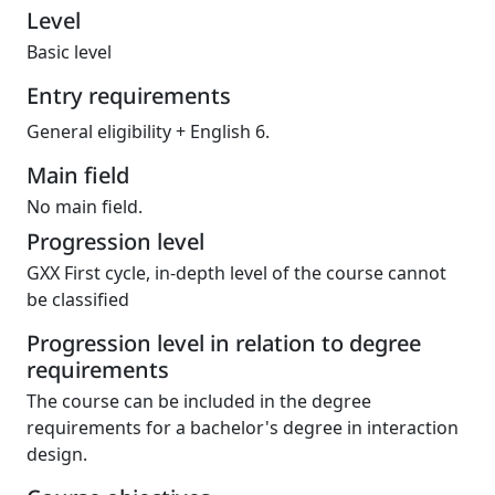
Level
Basic level
Entry requirements
General eligibility + English 6.
Main field
No main field.
Progression level
GXX First cycle, in-depth level of the course cannot
be classified
Progression level in relation to degree
requirements
The course can be included in the degree
requirements for a bachelor's degree in interaction
design.