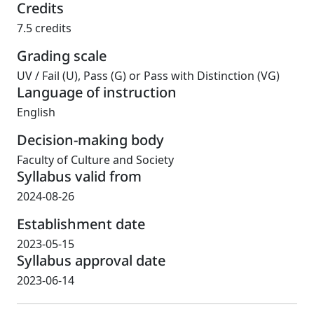
Credits
7.5 credits
Grading scale
UV
/
Fail (U), Pass (G) or Pass with Distinction (VG)
Language of instruction
English
Decision-making body
Faculty of Culture and Society
Syllabus valid from
2024-08-26
Establishment date
2023-05-15
Syllabus approval date
2023-06-14