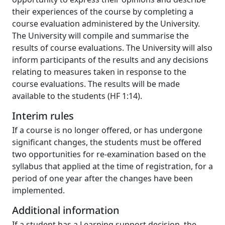
their experiences of the course by completing a
course evaluation administered by the University.
The University will compile and summarise the
results of course evaluations. The University will also
inform participants of the results and any decisions
relating to measures taken in response to the
course evaluations. The results will be made
available to the students (HF 1:14).
Interim rules
If a course is no longer offered, or has undergone
significant changes, the students must be offered
two opportunities for re-examination based on the
syllabus that applied at the time of registration, for a
period of one year after the changes have been
implemented.
Additional information
If a student has a Learning support decision, the