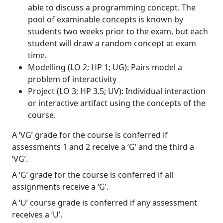
able to discuss a programming concept. The
pool of examinable concepts is known by
students two weeks prior to the exam, but each
student will draw a random concept at exam
time.
Modelling (LO 2; HP 1; UG): Pairs model a
problem of interactivity
Project (LO 3; HP 3.5; UV): Individual interaction
or interactive artifact using the concepts of the
course.
A ‘VG’ grade for the course is conferred if
assessments 1 and 2 receive a ‘G’ and the third a
‘VG’.
A ‘G’ grade for the course is conferred if all
assignments receive a ‘G’.
A ‘U’ course grade is conferred if any assessment
receives a ‘U’.